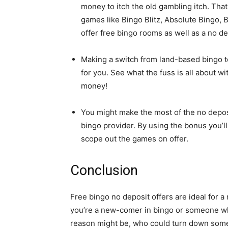
money to itch the old gambling itch. That
games like Bingo Blitz, Absolute Bingo, 
offer free bingo rooms as well as a no d
Making a switch from land-based bingo t
for you. See what the fuss is all about w
money!
You might make the most of the no deposit
bingo provider. By using the bonus you’ll
scope out the games on offer.
Conclusion
Free bingo no deposit offers are ideal for a 
you’re a new-comer in bingo or someone wh
reason might be, who could turn down some