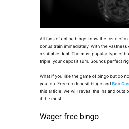
All fans of online bingo know the taste of 
bonus train immediately. With the vastness o
a suitable deal. The most popular type of bo
triple, your deposit sum. Sounds perfect rig
What if you like the game of bingo but do n
you too. Free no deposit bingo and
Bob Cas
this article, we will reveal the ins and out
it the most.
Wager free bingo