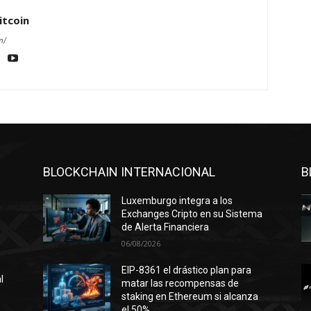
itcoin
m/
BLOCKCHAIN INTERNACIONAL
B
Luxemburgo integra a los
Exchanges Cripto en su Sistema
de Alerta Financiera
06/08/2026
EIP-8361 el drástico plan para
l
matar las recompensas de
staking en Ethereum si alcanza
el 50%