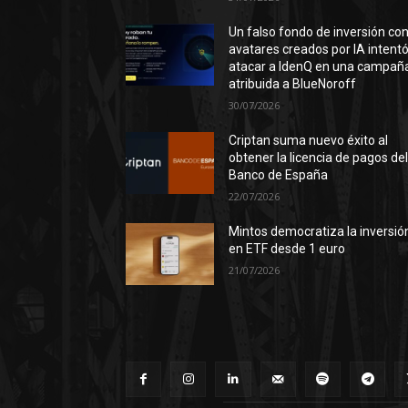
Un falso fondo de inversión co
avatares creados por IA intent
atacar a IdenQ en una campañ
atribuida a BlueNoroff
30/07/2026
Criptan suma nuevo éxito al
obtener la licencia de pagos de
Banco de España
22/07/2026
Mintos democratiza la inversió
en ETF desde 1 euro
21/07/2026