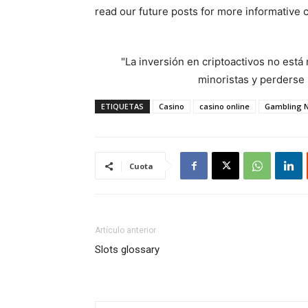
read our future posts for more informative 
"La inversión en criptoactivos no est
minoristas y perderse l
ETIQUETAS
Casino
casino online
Gambling 
Cuota
Artículo anterior
Slots glossary