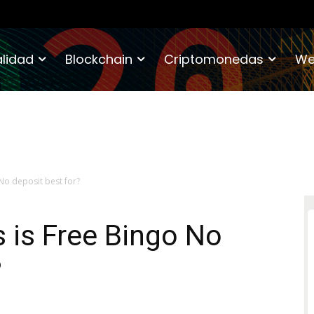
lidad
Blockchain
Criptomonedas
We
 No deposit best for?
s is Free Bingo No
?