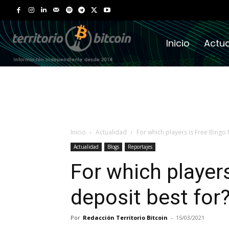
Inicio
Actua
Inicio
Actualidad
For which players is Free Bingo
Actualidad
Blogs
Reportajes
For which player
deposit best for
Por
Redacción Territorio Bitcoin
-
15/03/2021