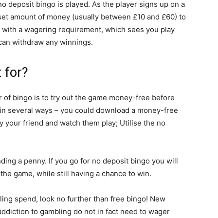
o deposit bingo is played. As the player signs up on a
 set amount of money (usually between £10 and £60) to
e with a wagering requirement, which sees you play
can withdraw any winnings.
 for?
 of bingo is to try out the game money-free before
t in several ways – you could download a money-free
your friend and watch them play; Utilise the no
ing a penny. If you go for no deposit bingo you will
 the game, while still having a chance to win.
ling spend, look no further than free bingo! New
ddiction to gambling do not in fact need to wager