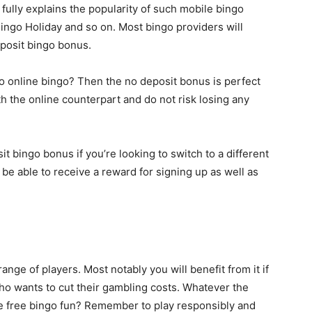
 fully explains the popularity of such mobile bingo
Bingo Holiday and so on. Most bingo providers will
eposit bingo bonus.
o online bingo? Then the no deposit bonus is perfect
ith the online counterpart and do not risk losing any
 bingo bonus if you’re looking to switch to a different
 be able to receive a reward for signing up as well as
range of players. Most notably you will benefit from it if
o wants to cut their gambling costs. Whatever the
 free bingo fun? Remember to play responsibly and