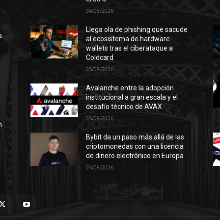
06/08/2026
n
ó
Llega ola de phishing que sacude
a
al ecosistema de hardware
wallets tras el ciberataque a
Coldcard
05/08/2026
l
Avalanche entre la adopción
institucional a gran escala y el
desafío técnico de AVAX
05/08/2026
n
Bybit da un paso más allá de las
criptomonedas con una licencia
de dinero electrónico en Europa
05/08/2026