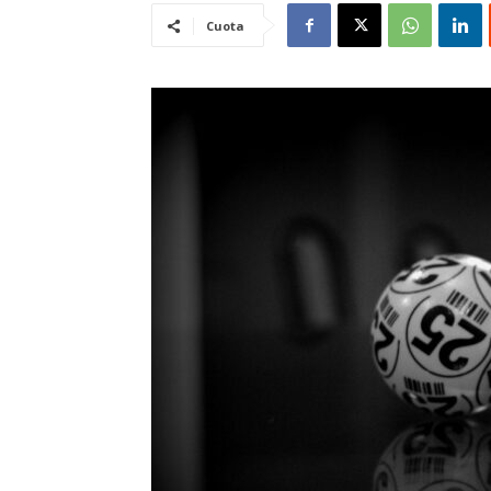
Cuota