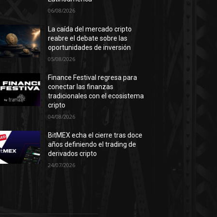
06/08/2026
La caída del mercado cripto
reabre el debate sobre las
oportunidades de inversión
05/08/2026
Finance Festival regresa para
conectar las finanzas
tradicionales con el ecosistema
cripto
04/08/2026
BitMEX echa el cierre tras doce
años definiendo el trading de
derivados cripto
24/07/2026