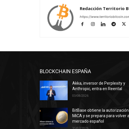
Redacción Territorio B
https://www.territoriobitcoin.co
BLOCKCHAIN ESPAÑA
Akka, inversor de Perplexity y
Anthropic, entra en Reental
03/08/2026
BitBase obtiene la autorización
MiCA y se prepara para volver a
mercado español
31/07/2026