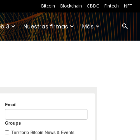
Bitcoin
Blockchain
CBDC
Fintech
NFT
b 3
Nuestras firmas
Más