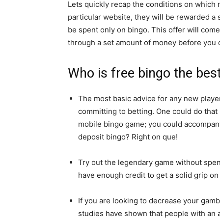
Lets quickly recap the conditions on which n
particular website, they will be rewarded a
be spent only on bingo. This offer will com
through a set amount of money before you 
Who is free bingo the best
The most basic advice for any new player
committing to betting. One could do tha
mobile bingo game; you could accompany 
deposit bingo? Right on que!
Try out the legendary game without spend
have enough credit to get a solid grip on
If you are looking to decrease your gamb
studies have shown that people with an a