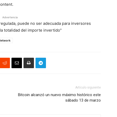
content.
Advertencia
á regulada, puede no ser adecuada para inversores
a totalidad del importe invertido"
Network
Artículo siguiente
Bitcoin alcanzó un nuevo máximo histórico este
sábado 13 de marzo