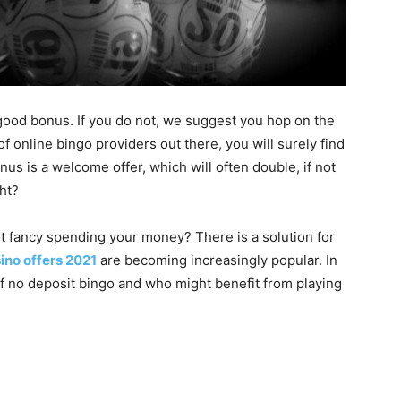
a good bonus. If you do not, we suggest you hop on the
f online bingo providers out there, you will surely find
nus is a welcome offer, which will often double, if not
ht?
ot fancy spending your money? There is a solution for
ino offers 2021
are becoming increasingly popular. In
s of no deposit bingo and who might benefit from playing