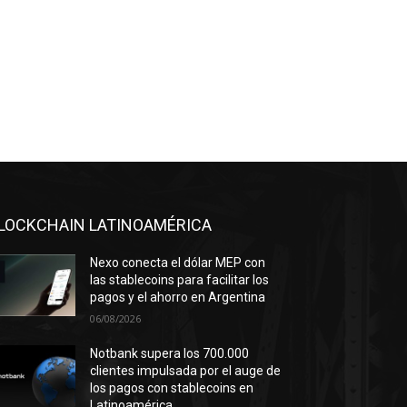
LOCKCHAIN LATINOAMÉRICA
Nexo conecta el dólar MEP con
las stablecoins para facilitar los
pagos y el ahorro en Argentina
06/08/2026
Notbank supera los 700.000
clientes impulsada por el auge de
los pagos con stablecoins en
Latinoamérica